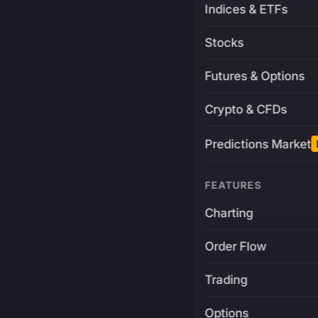
Indices & ETFs
Stocks
Futures & Options
Crypto & CFDs
Predictions Market
FEATURES
Charting
Order Flow
Trading
Options