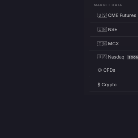
MARKET DATA
🇺🇸 CME Futures
🇮🇳 NSE
🇮🇳 MCX
🇺🇸 Nasdaq
SOO
💱 CFDs
₿ Crypto
RESOURCES
Pricing
Education
PRODUCT
DEVELOPERS
Charts
Charting Library
FREE