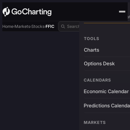
Advanced Trading Pla
Home
Markets
Stocks
FFIC
›
›
›
TOOLS
Charts
Options Desk
CALENDARS
Economic Calendar
Predictions Calenda
MARKETS