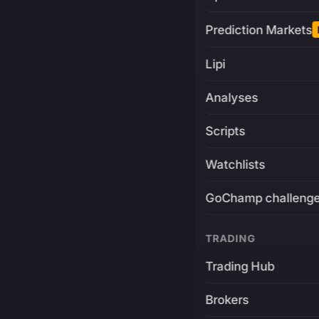
Prediction Markets
Lipi
Analyses
Scripts
Watchlists
GoChamp challeng
TRADING
Trading Hub
Brokers