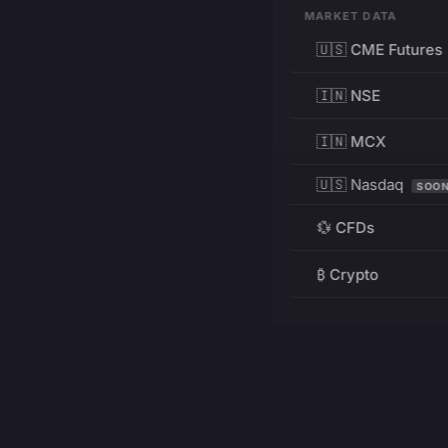
MARKET DATA
🇺🇸 CME Futures
🇮🇳 NSE
🇮🇳 MCX
🇺🇸 Nasdaq
SOO
💱 CFDs
₿ Crypto
RESOURCES
Pricing
Education