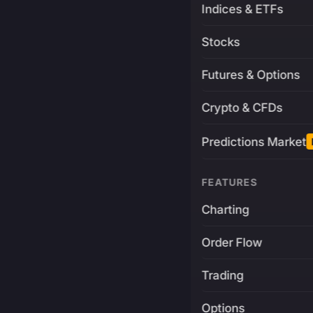
Indices & ETFs
Stocks
Futures & Options
Crypto & CFDs
Predictions Market
FEATURES
Charting
Order Flow
Trading
Options