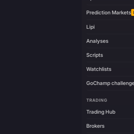
Prediction Markets
Lipi
Analyses
Scripts
Watchlists
GoChamp challeng
TRADING
Trading Hub
Brokers