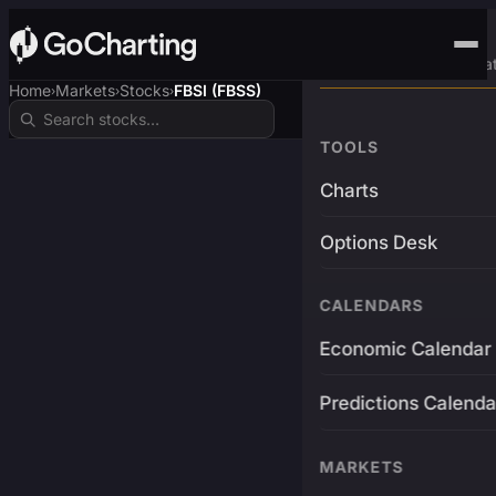
Advanced Trading Pla
Home
Markets
Stocks
FBSI (FBSS)
›
›
›
TOOLS
Charts
Options Desk
CALENDARS
Economic Calendar
Predictions Calenda
MARKETS