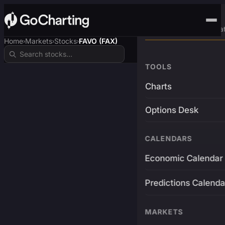
Advanced Trading Pla
Home
Markets
Stocks
FAVO (FAX)
›
›
›
TOOLS
Charts
Options Desk
CALENDARS
Economic Calendar
Predictions Calenda
MARKETS