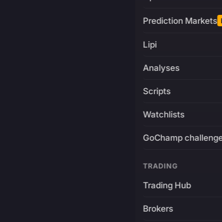
Prediction Markets
Lipi
Analyses
Scripts
Watchlists
GoChamp challeng
TRADING
Trading Hub
Brokers