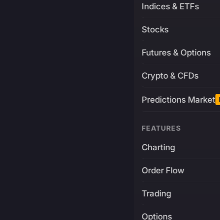
Indices & ETFs
Stocks
Futures & Options
Crypto & CFDs
Predictions Market
FEATURES
Charting
Order Flow
Trading
Options