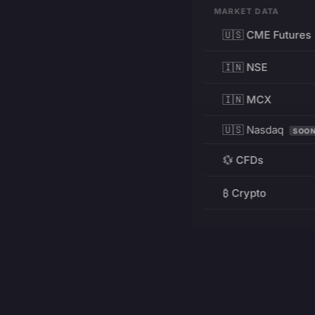
MARKET DATA
🇺🇸 CME Futures
🇮🇳 NSE
🇮🇳 MCX
🇺🇸 Nasdaq
SOO
💱 CFDs
₿ Crypto
RESOURCES
Pricing
Education