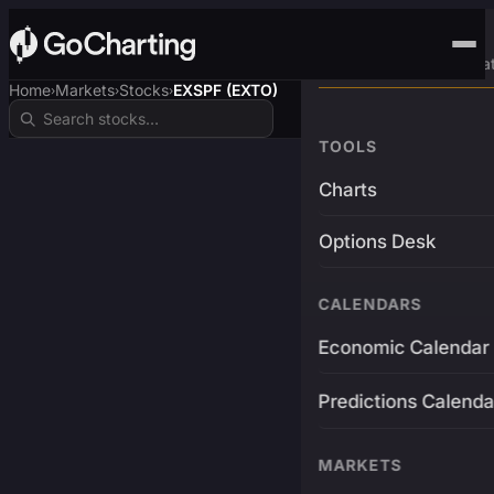
Advanced Trading Pla
Home
Markets
Stocks
EXSPF (EXTO)
›
›
›
TOOLS
Charts
Options Desk
CALENDARS
Economic Calendar
Predictions Calenda
MARKETS