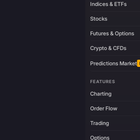
Indices & ETFs
Stocks
Futures & Options
Crypto & CFDs
Predictions Market
FEATURES
Charting
Order Flow
Trading
Options