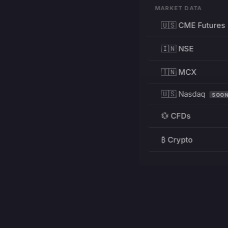
MARKET DATA
🇺🇸 CME Futures
🇮🇳 NSE
🇮🇳 MCX
🇺🇸 Nasdaq
SOO
💱 CFDs
₿ Crypto
RESOURCES
Pricing
Education