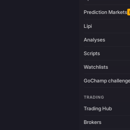
Prediction Markets
Lipi
Analyses
Scripts
Watchlists
GoChamp challeng
TRADING
Trading Hub
Brokers