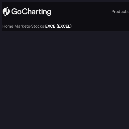
Products
Home
Markets
Stocks
EXCE (EXCEL)
›
›
›