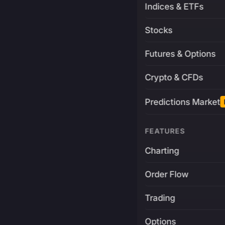
Indices & ETFs
Stocks
Futures & Options
Crypto & CFDs
Predictions Market
FEATURES
Charting
Order Flow
Trading
Options