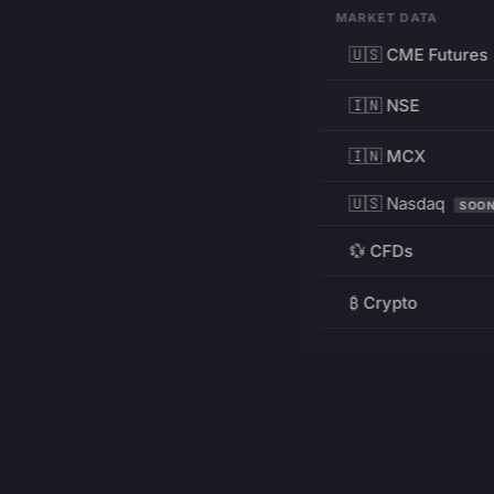
MARKET DATA
🇺🇸 CME Futures
🇮🇳 NSE
🇮🇳 MCX
🇺🇸 Nasdaq
SOO
💱 CFDs
₿ Crypto
RESOURCES
Pricing
Education