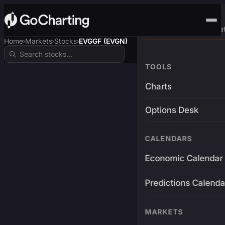
Advanced Trading Pla
Home
Markets
Stocks
EVGGF (EVGN)
›
›
›
TOOLS
Charts
Options Desk
CALENDARS
Economic Calendar
Predictions Calenda
MARKETS