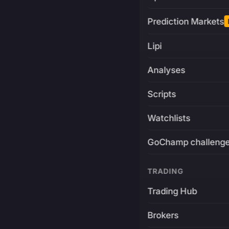
Prediction Markets
Lipi
Analyses
Scripts
Watchlists
GoChamp challeng
TRADING
Trading Hub
Brokers