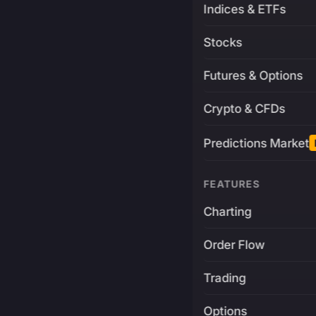
Indices & ETFs
Stocks
Futures & Options
Crypto & CFDs
Predictions Market
FEATURES
Charting
Order Flow
Trading
Options