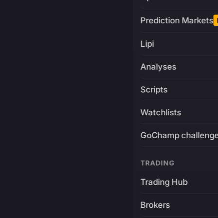
Prediction Markets
Lipi
Analyses
Scripts
Watchlists
GoChamp challeng
TRADING
Trading Hub
Brokers