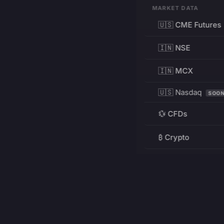
MARKET DATA
🇺🇸 CME Futures
🇮🇳 NSE
🇮🇳 MCX
🇺🇸 Nasdaq
SOO
💱 CFDs
₿ Crypto
RESOURCES
Pricing
Education
PRODUCT
DEVELOPERS
Charts
Charting Library
FREE