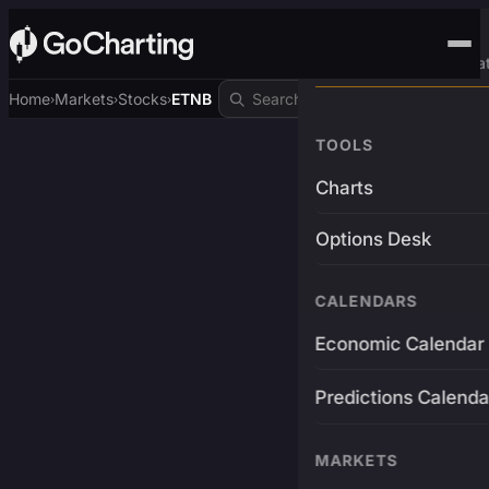
Advanced Trading Pla
Home
Markets
Stocks
ETNB
›
›
›
TOOLS
Charts
Options Desk
CALENDARS
Economic Calendar
Predictions Calenda
MARKETS