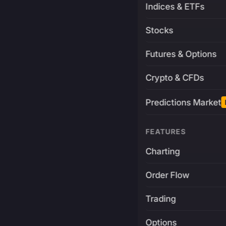
Indices & ETFs
Stocks
Futures & Options
Crypto & CFDs
Predictions Market
FEATURES
Charting
Order Flow
Trading
Options