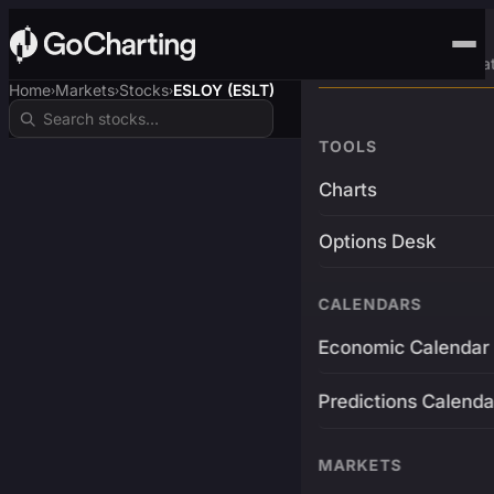
Advanced Trading Pla
Home
Markets
Stocks
ESLOY (ESLT)
›
›
›
TOOLS
Charts
Options Desk
CALENDARS
Economic Calendar
Predictions Calenda
MARKETS