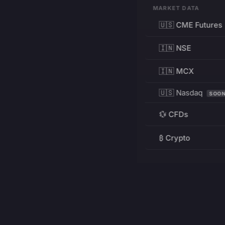
MARKET DATA
🇺🇸 CME Futures
🇮🇳 NSE
🇮🇳 MCX
🇺🇸 Nasdaq
SOO
💱 CFDs
₿ Crypto
RESOURCES
Pricing
Education