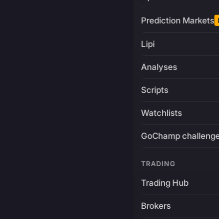
Prediction Markets
Lipi
Analyses
Scripts
Watchlists
GoChamp challeng
TRADING
Trading Hub
Brokers