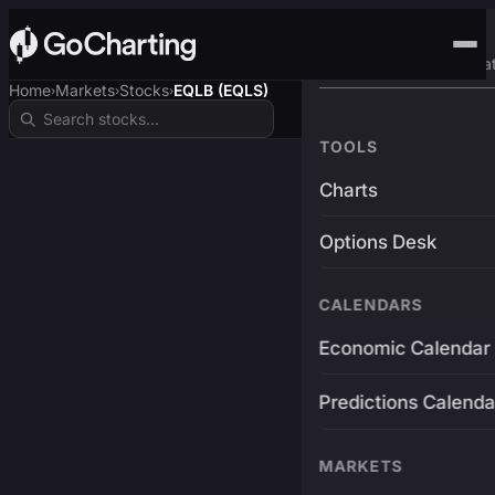
Advanced Trading Pla
Home
Markets
Stocks
EQLB (EQLS)
›
›
›
TOOLS
Charts
Options Desk
CALENDARS
Economic Calendar
Predictions Calenda
MARKETS