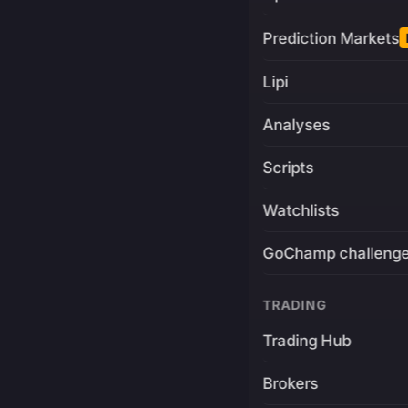
Prediction Markets
Lipi
Analyses
Scripts
Watchlists
GoChamp challeng
TRADING
Trading Hub
Brokers