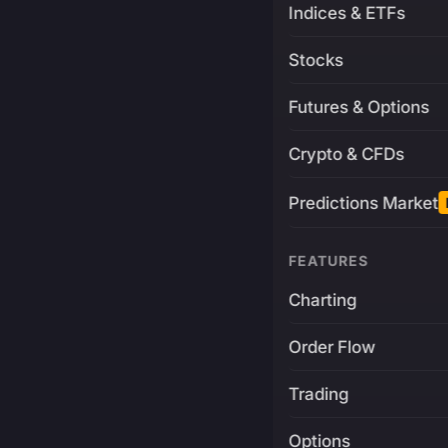
Indices & ETFs
Stocks
Futures & Options
Crypto & CFDs
Predictions Market
FEATURES
Charting
Order Flow
Trading
Options