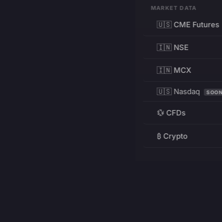
MARKET DATA
🇺🇸 CME Futures
🇮🇳 NSE
🇮🇳 MCX
🇺🇸 Nasdaq
SOO
💱 CFDs
₿ Crypto
RESOURCES
Pricing
Education