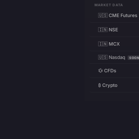
MARKET DATA
🇺🇸 CME Futures
🇮🇳 NSE
🇮🇳 MCX
🇺🇸 Nasdaq
SOO
💱 CFDs
₿ Crypto
RESOURCES
Pricing
Education