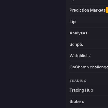
Prediction Markets
Lipi
Analyses
Scripts
Watchlists
GoChamp challeng
TRADING
Trading Hub
Brokers