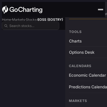
Advanced Trading Pla
Home
Markets
Stocks
EOSS (EOSTRY)
›
›
›
TOOLS
Charts
Options Desk
CALENDARS
Economic Calendar
Predictions Calenda
MARKETS