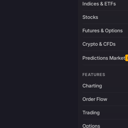
Indices & ETFs
Stocks
Futures & Options
Crypto & CFDs
Predictions Market
FEATURES
Charting
Order Flow
Trading
Options