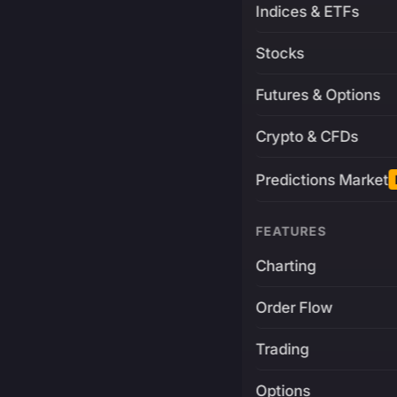
Indices & ETFs
Stocks
Futures & Options
Crypto & CFDs
Predictions Market
FEATURES
Charting
Order Flow
Trading
Options