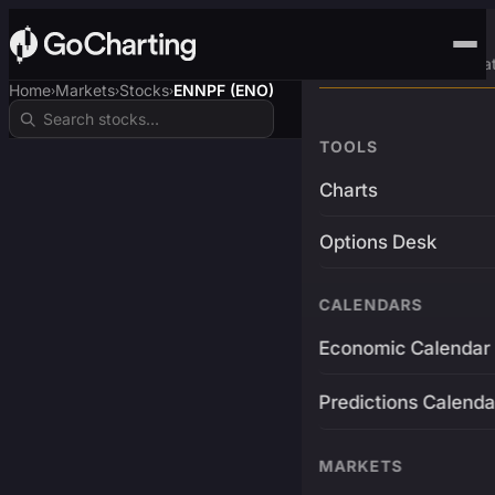
Advanced Trading Pla
Home
Markets
Stocks
ENNPF (ENO)
›
›
›
TOOLS
Charts
Options Desk
CALENDARS
Economic Calendar
Predictions Calenda
MARKETS