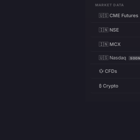
MARKET DATA
🇺🇸 CME Futures
🇮🇳 NSE
🇮🇳 MCX
🇺🇸 Nasdaq
SOO
💱 CFDs
₿ Crypto
RESOURCES
Pricing
Education