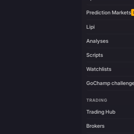
Prediction Markets
Lipi
Analyses
Scripts
Watchlists
GoChamp challeng
TRADING
Trading Hub
Brokers