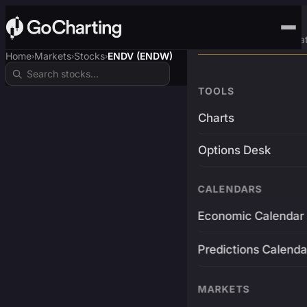
Advanced Trading Pla
Home
Markets
Stocks
ENDV (ENDW)
›
›
›
TOOLS
Charts
Options Desk
CALENDARS
Economic Calendar
Predictions Calenda
MARKETS