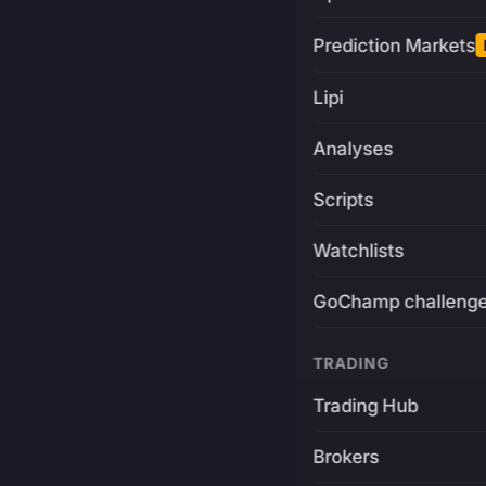
Prediction Markets
Lipi
Analyses
Scripts
Watchlists
GoChamp challeng
TRADING
Trading Hub
Brokers