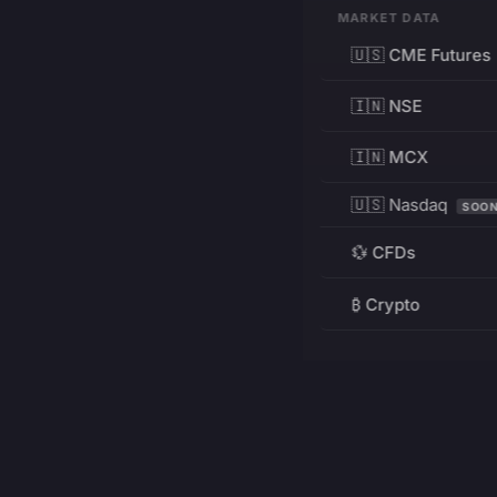
MARKET DATA
🇺🇸 CME Futures
🇮🇳 NSE
🇮🇳 MCX
🇺🇸 Nasdaq
SOO
💱 CFDs
₿ Crypto
RESOURCES
Pricing
Education