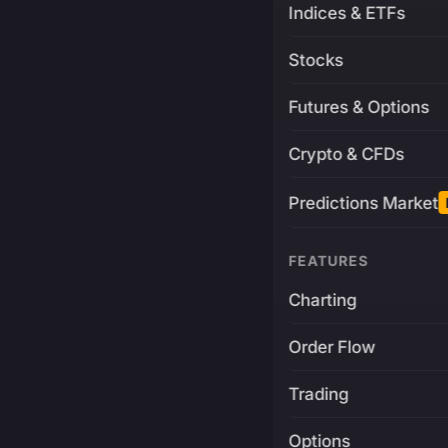
Indices & ETFs
Stocks
Futures & Options
Crypto & CFDs
Predictions Market
FEATURES
Charting
Order Flow
Trading
Options