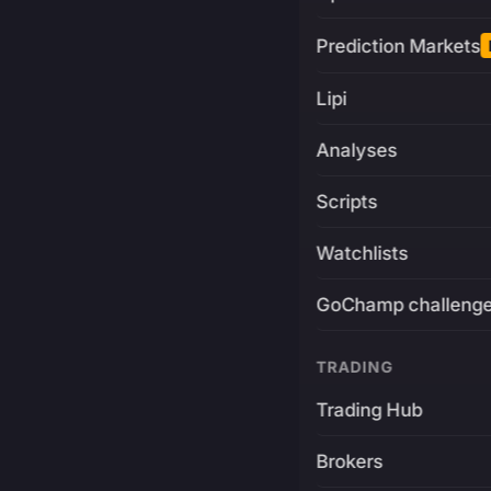
Prediction Markets
Lipi
Analyses
Scripts
Watchlists
GoChamp challeng
TRADING
Trading Hub
Brokers