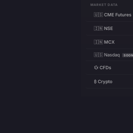
MARKET DATA
🇺🇸 CME Futures
🇮🇳 NSE
🇮🇳 MCX
🇺🇸 Nasdaq
SOO
💱 CFDs
₿ Crypto
RESOURCES
Pricing
Education