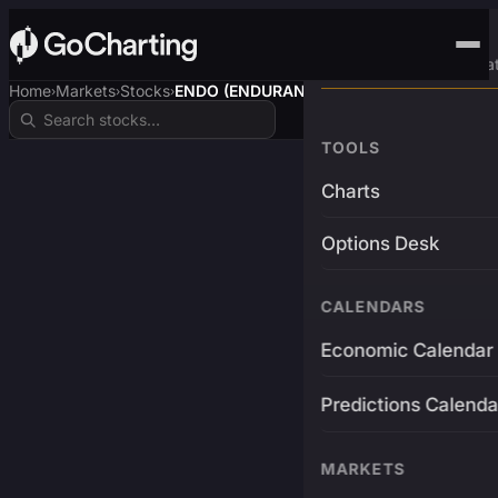
Advanced Trading Pla
Home
Markets
Stocks
ENDO (ENDURANCE)
›
›
›
TOOLS
Charts
Options Desk
CALENDARS
Economic Calendar
Predictions Calenda
MARKETS