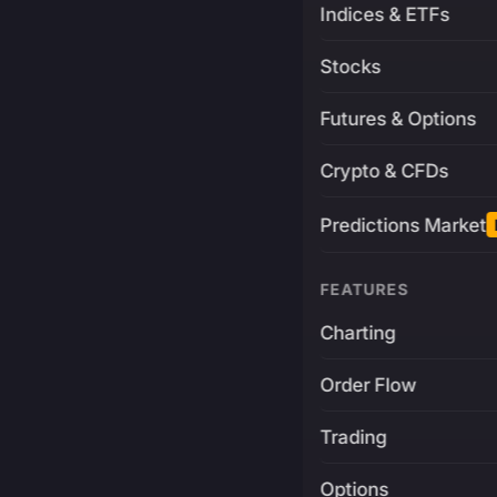
Indices & ETFs
Stocks
Futures & Options
Crypto & CFDs
Predictions Market
FEATURES
Charting
Order Flow
Trading
Options