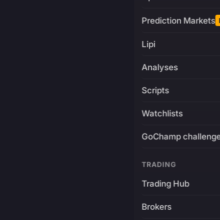
Prediction Markets
Lipi
Analyses
Scripts
Watchlists
GoChamp challeng
TRADING
Trading Hub
Brokers