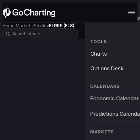
Advanced Trading Pla
Home
Markets
Stocks
ELRRF (ELS)
›
›
›
TOOLS
Charts
Options Desk
CALENDARS
Economic Calendar
Predictions Calenda
MARKETS