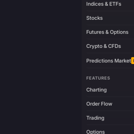
Indices & ETFs
Stocks
Futures & Options
Crypto & CFDs
Predictions Market
FEATURES
Charting
Order Flow
Trading
Options