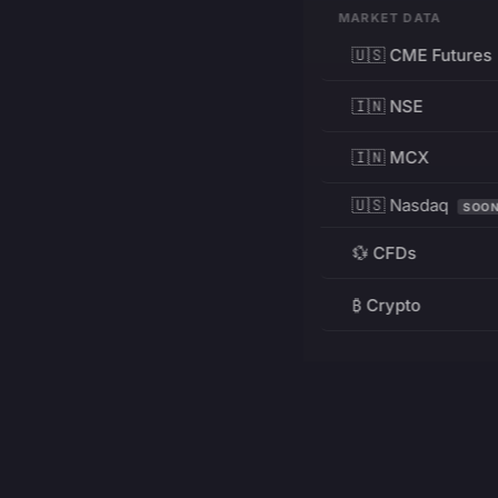
MARKET DATA
🇺🇸 CME Futures
🇮🇳 NSE
🇮🇳 MCX
🇺🇸 Nasdaq
SOO
💱 CFDs
₿ Crypto
RESOURCES
Pricing
Education