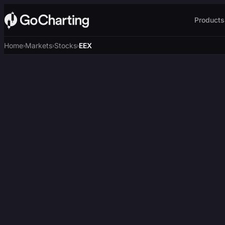
Products
Home
Markets
Stocks
EEX
›
›
›