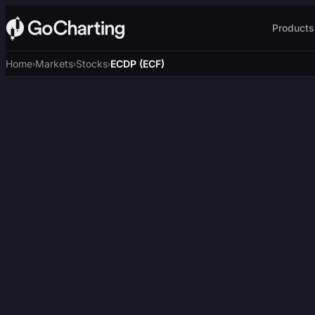
Products
Home
Markets
Stocks
ECDP (ECF)
›
›
›