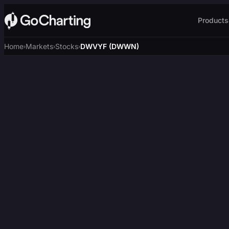
Products
Home
Markets
Stocks
DWVYF (DWWN)
›
›
›