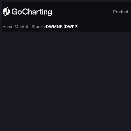
Products
Home
Markets
Stocks
DWMNF (DWPP)
›
›
›