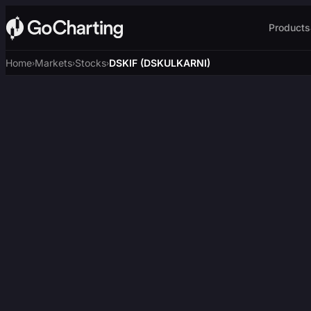
Products
Home
Markets
Stocks
DSKIF (DSKULKARNI)
›
›
›