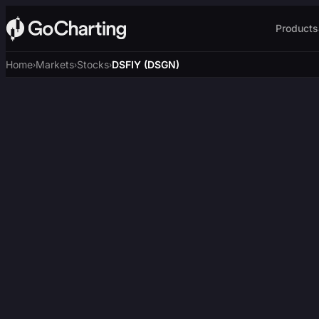
Products
Home
Markets
Stocks
DSFIY (DSGN)
›
›
›