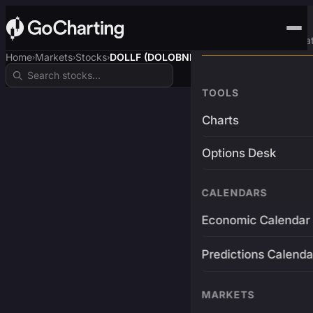
Advanced Trading Pla
Home
Markets
Stocks
DOLLF (DOLOBNB)
›
›
›
TOOLS
Charts
Options Desk
CALENDARS
Economic Calendar
Predictions Calenda
MARKETS