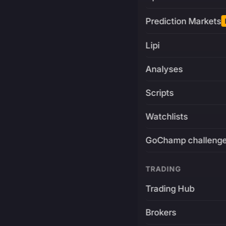
Prediction Markets
Lipi
Analyses
Scripts
Watchlists
GoChamp challeng
TRADING
Trading Hub
Brokers