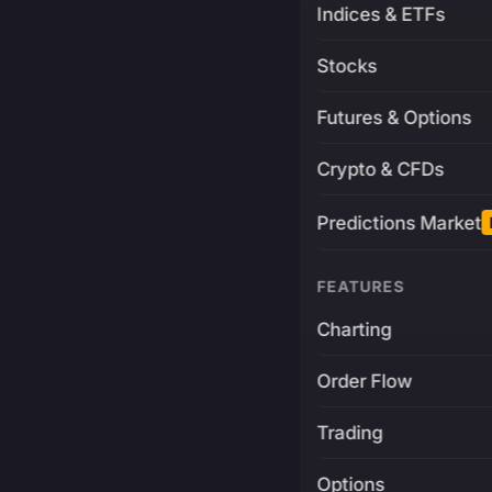
Indices & ETFs
Stocks
Futures & Options
Crypto & CFDs
Predictions Market
FEATURES
Charting
Order Flow
Trading
Options