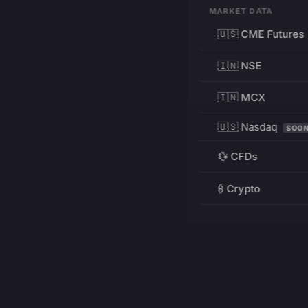
MARKET DATA
🇺🇸 CME Futures
🇮🇳 NSE
🇮🇳 MCX
🇺🇸 Nasdaq
SOO
💱 CFDs
₿ Crypto
RESOURCES
Pricing
Education