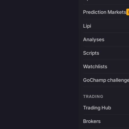
Prediction Markets
Lipi
Analyses
Scripts
Watchlists
GoChamp challeng
TRADING
Trading Hub
Brokers