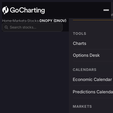
Advanced Trading Pla
Home
Markets
Stocks
DNOPY (DNOV)
›
›
›
TOOLS
Charts
Options Desk
CALENDARS
Economic Calendar
Predictions Calenda
MARKETS