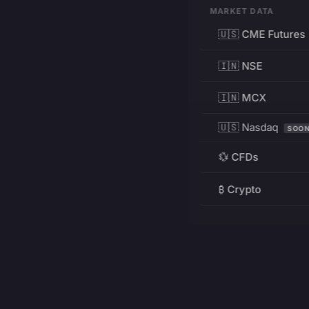
MARKET DATA
🇺🇸 CME Futures
🇮🇳 NSE
🇮🇳 MCX
🇺🇸 Nasdaq
SOO
💱 CFDs
₿ Crypto
RESOURCES
Pricing
Education