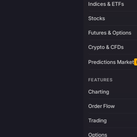
Indices & ETFs
Stocks
Futures & Options
Crypto & CFDs
Predictions Market
FEATURES
Charting
Order Flow
Trading
Options