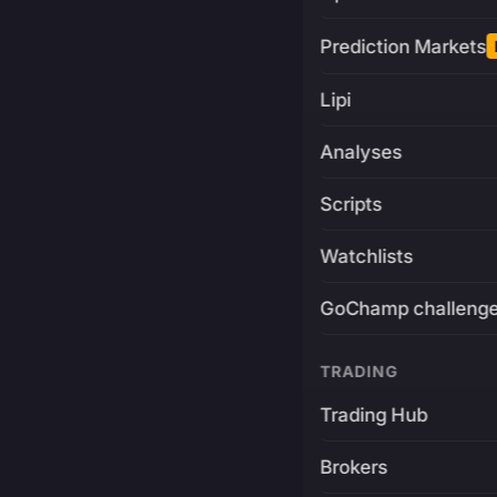
Prediction Markets
Lipi
Analyses
Scripts
Watchlists
GoChamp challeng
TRADING
Trading Hub
Brokers