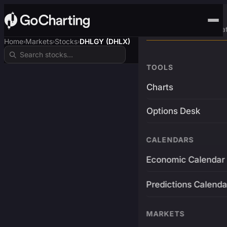
Advanced Trading Pla
Home
Markets
Stocks
DHLGY (DHLX)
›
›
›
TOOLS
Charts
Options Desk
CALENDARS
Economic Calendar
Predictions Calenda
MARKETS