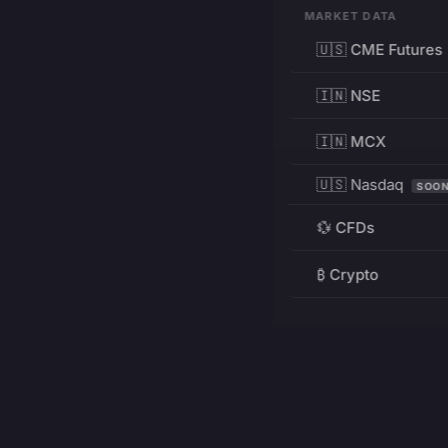
MARKET DATA
🇺🇸 CME Futures
🇮🇳 NSE
🇮🇳 MCX
🇺🇸 Nasdaq
SOO
💱 CFDs
₿ Crypto
RESOURCES
Pricing
Education