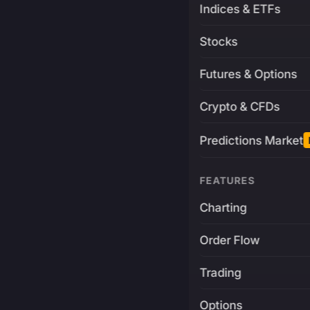
Indices & ETFs
Stocks
Futures & Options
Crypto & CFDs
Predictions Market
FEATURES
Charting
Order Flow
Trading
Options