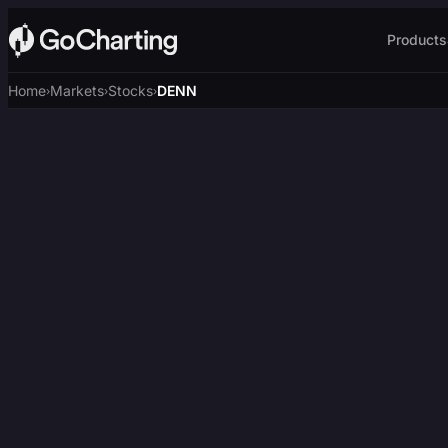
Products
Home
Markets
Stocks
DENN
›
›
›