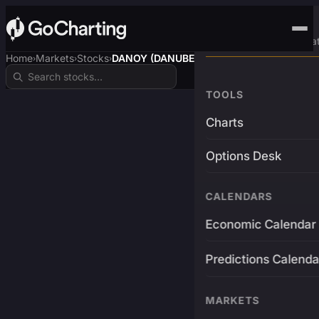
Advanced Trading Pla
Home
Markets
Stocks
DANOY (DANUBE$)
›
›
›
TOOLS
Charts
Options Desk
CALENDARS
Economic Calendar
Predictions Calenda
MARKETS