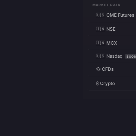
MARKET DATA
🇺🇸 CME Futures
🇮🇳 NSE
🇮🇳 MCX
🇺🇸 Nasdaq
SOO
💱 CFDs
₿ Crypto
RESOURCES
Pricing
Education