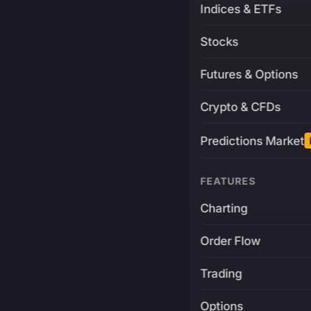
Indices & ETFs
Stocks
Futures & Options
Crypto & CFDs
Predictions Market
FEATURES
Charting
Order Flow
Trading
Options