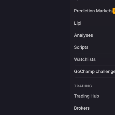
Prediction Markets
Lipi
Analyses
Scripts
Watchlists
GoChamp challeng
TRADING
Trading Hub
Brokers