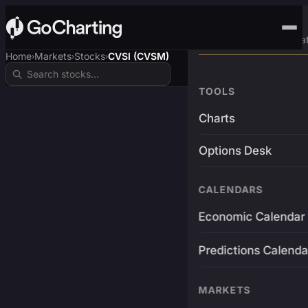
Advanced Trading Pla
Home
Markets
Stocks
CVSI (CVSM)
›
›
›
TOOLS
Charts
Options Desk
CALENDARS
Economic Calendar
Predictions Calenda
MARKETS