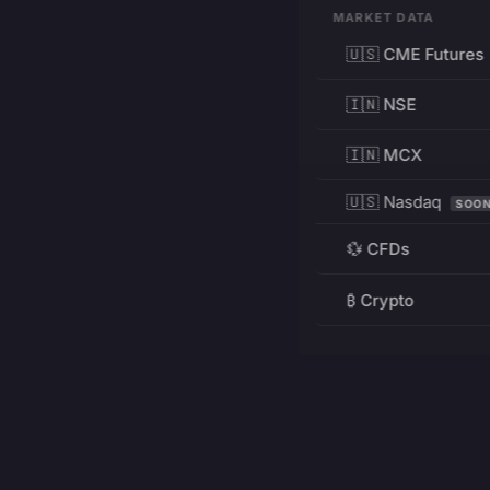
MARKET DATA
🇺🇸 CME Futures
🇮🇳 NSE
🇮🇳 MCX
🇺🇸 Nasdaq
SOO
💱 CFDs
₿ Crypto
RESOURCES
Pricing
Education