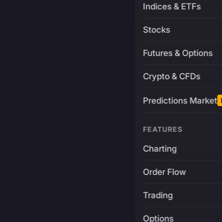
Indices & ETFs
Stocks
Futures & Options
Crypto & CFDs
Predictions Market
FEATURES
Charting
Order Flow
Trading
Options