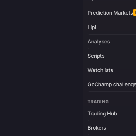
Prediction Markets
Lipi
Analyses
Scripts
Watchlists
GoChamp challeng
TRADING
Trading Hub
Brokers