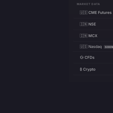
MARKET DATA
🇺🇸 CME Futures
🇮🇳 NSE
🇮🇳 MCX
🇺🇸 Nasdaq
SOO
💱 CFDs
₿ Crypto
RESOURCES
Pricing
Education