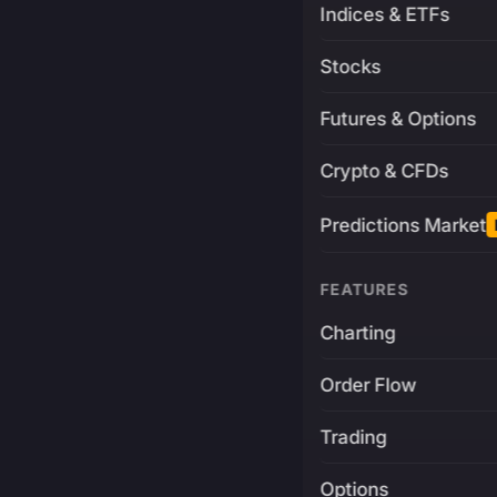
Indices & ETFs
Stocks
Futures & Options
Crypto & CFDs
Predictions Market
FEATURES
Charting
Order Flow
Trading
Options