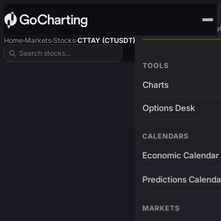
Advanced Trading Pla
Home
Markets
Stocks
CTTAY (CTUSDT)
›
›
›
TOOLS
Charts
Options Desk
CALENDARS
Economic Calendar
Predictions Calenda
MARKETS