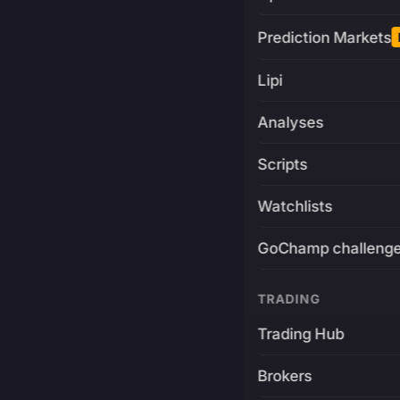
Prediction Markets
Lipi
Analyses
Scripts
Watchlists
GoChamp challeng
TRADING
Trading Hub
Brokers