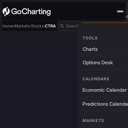
Advanced Trading Pla
Home
Markets
Stocks
CTRA
›
›
›
TOOLS
Charts
Options Desk
CALENDARS
Economic Calendar
Predictions Calenda
MARKETS