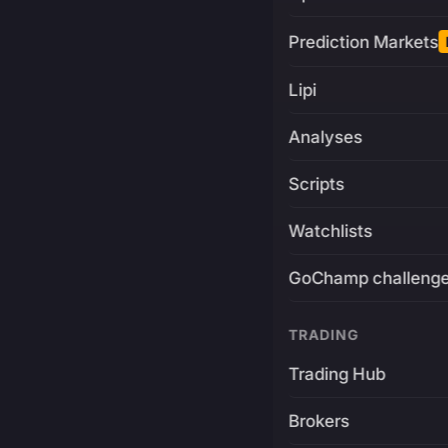
Prediction Markets
Lipi
Analyses
Scripts
Watchlists
GoChamp challeng
TRADING
Trading Hub
Brokers