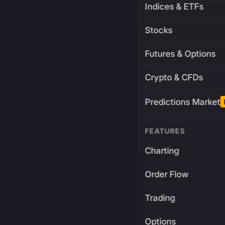
Indices & ETFs
Stocks
Futures & Options
Crypto & CFDs
Predictions Market
FEATURES
Charting
Order Flow
Trading
Options