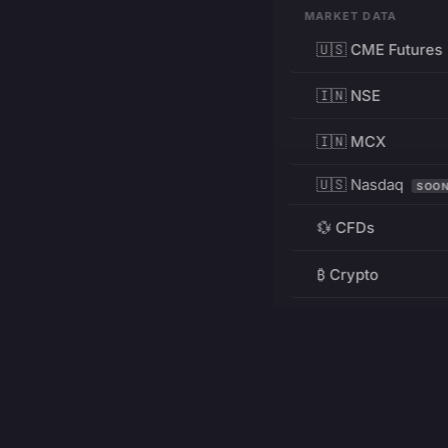
MARKET DATA
🇺🇸 CME Futures
🇮🇳 NSE
🇮🇳 MCX
🇺🇸 Nasdaq
SOO
💱 CFDs
₿ Crypto
RESOURCES
Pricing
Education
PRODUCT
DEVELOPERS
Charts
Charting Library
FREE