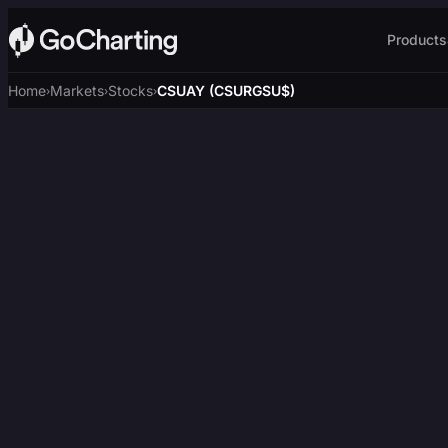
Products
Home
Markets
Stocks
CSUAY (CSURGSU$)
›
›
›