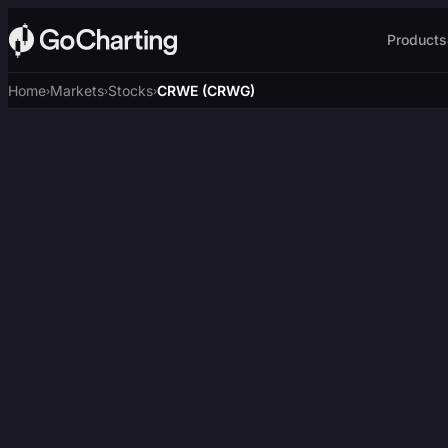
Products
Home
Markets
Stocks
CRWE (CRWG)
›
›
›