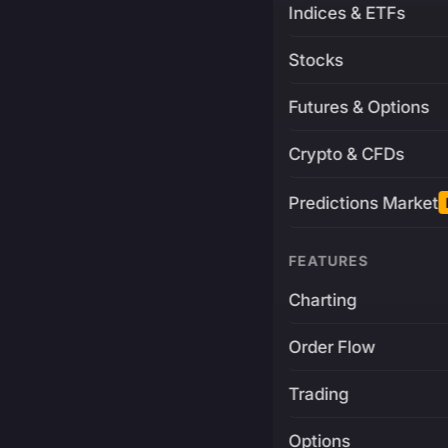
Indices & ETFs
Stocks
Futures & Options
Crypto & CFDs
Predictions Market
FEATURES
Charting
Order Flow
Trading
Options