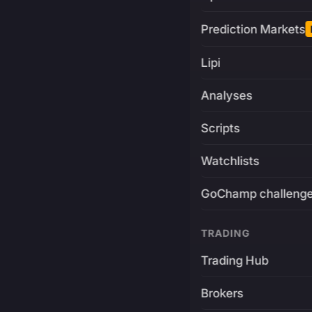
Prediction Markets
Lipi
Analyses
Scripts
Watchlists
GoChamp challeng
TRADING
Trading Hub
Brokers