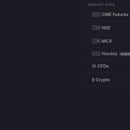
MARKET DATA
🇺🇸 CME Futures
🇮🇳 NSE
🇮🇳 MCX
🇺🇸 Nasdaq
SOO
💱 CFDs
₿ Crypto
RESOURCES
Pricing
Education