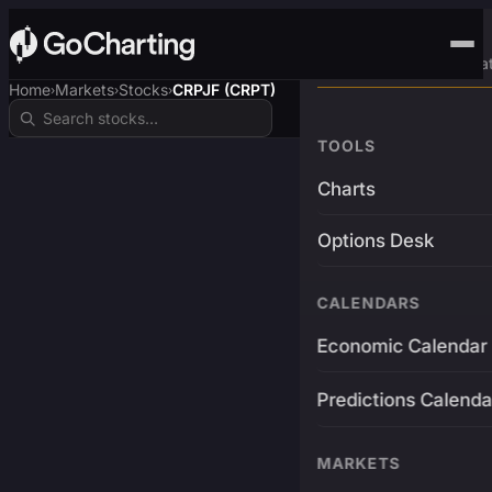
Advanced Trading Pla
Home
Markets
Stocks
CRPJF (CRPT)
›
›
›
TOOLS
Charts
Options Desk
CALENDARS
Economic Calendar
Predictions Calenda
MARKETS