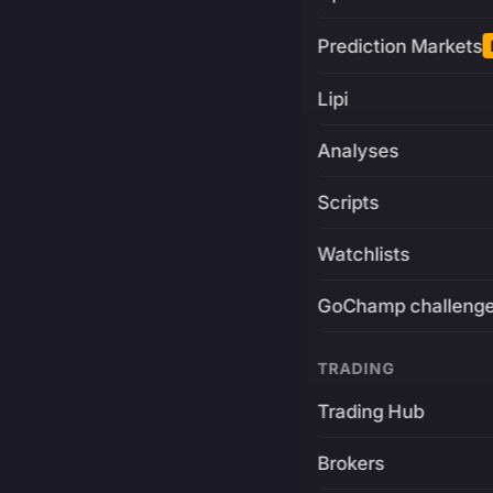
Prediction Markets
Lipi
Analyses
Scripts
Watchlists
GoChamp challeng
TRADING
Trading Hub
Brokers