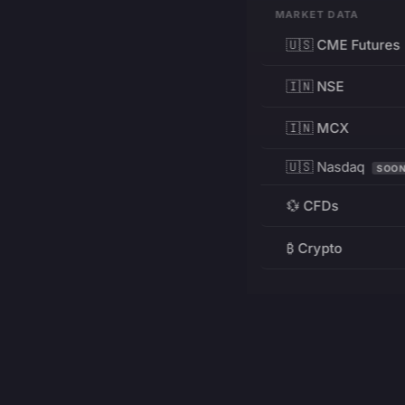
MARKET DATA
🇺🇸 CME Futures
🇮🇳 NSE
🇮🇳 MCX
🇺🇸 Nasdaq
SOO
💱 CFDs
₿ Crypto
RESOURCES
Pricing
Education