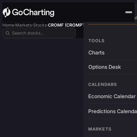
Advanced Trading Pla
Home
Markets
Stocks
CROMF (CROMPTON)
›
›
›
TOOLS
Charts
Options Desk
CALENDARS
Economic Calendar
Predictions Calenda
MARKETS