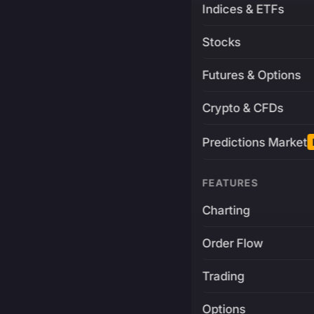
Indices & ETFs
Stocks
Futures & Options
Crypto & CFDs
Predictions Market
FEATURES
Charting
Order Flow
Trading
Options