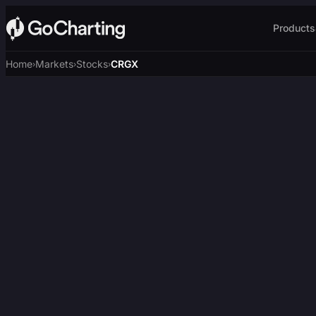
Products
Home
Markets
Stocks
CRGX
›
›
›