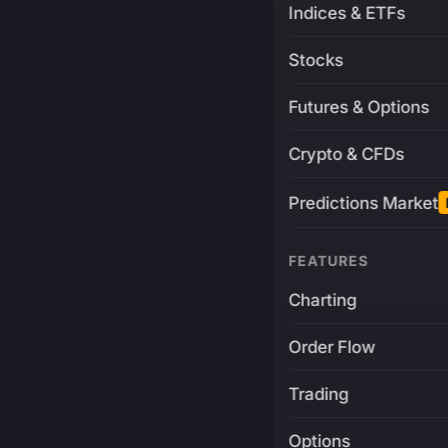
Indices & ETFs
Stocks
Futures & Options
Crypto & CFDs
Predictions Market
FEATURES
Charting
Order Flow
Trading
Options