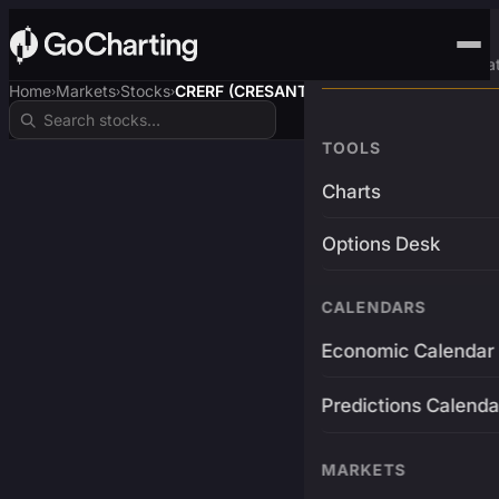
Advanced Trading Pla
Home
Markets
Stocks
CRERF (CRESANTO$)
›
›
›
TOOLS
Charts
Options Desk
CALENDARS
Economic Calendar
Predictions Calenda
MARKETS