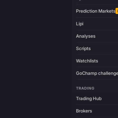
Prediction Markets
Lipi
Analyses
Scripts
Watchlists
GoChamp challeng
TRADING
Trading Hub
Brokers