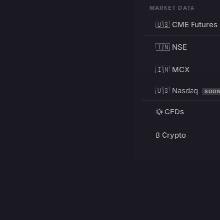
MARKET DATA
🇺🇸 CME Futures
🇮🇳 NSE
🇮🇳 MCX
🇺🇸 Nasdaq
SOO
💱 CFDs
₿ Crypto
RESOURCES
Pricing
Education