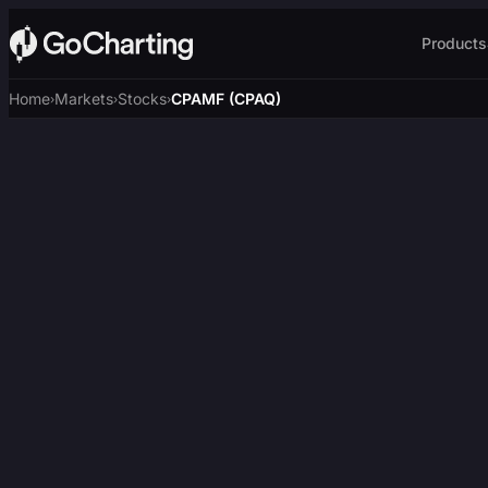
Products
Home
Markets
Stocks
CPAMF (CPAQ)
›
›
›