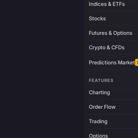
Indices & ETFs
Stocks
Futures & Options
Crypto & CFDs
Predictions Market
FEATURES
Charting
Order Flow
Trading
Options