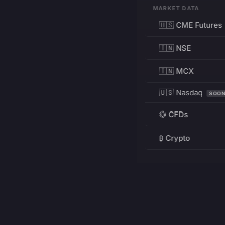
MARKET DATA
🇺🇸 CME Futures
🇮🇳 NSE
🇮🇳 MCX
🇺🇸 Nasdaq
SOO
💱 CFDs
₿ Crypto
RESOURCES
Pricing
Education