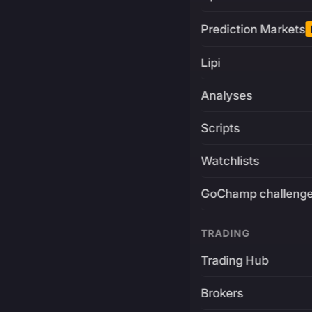
Prediction Markets
Lipi
Analyses
Scripts
Watchlists
GoChamp challeng
TRADING
Trading Hub
Brokers