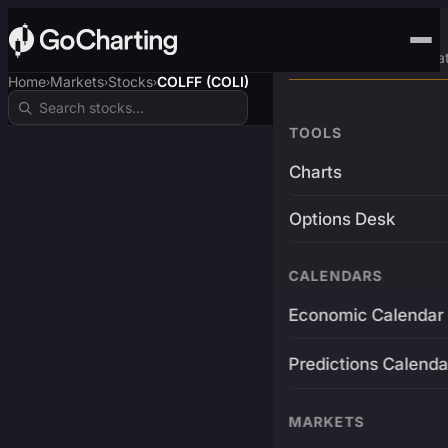
Advanced Trading Pla
Home
Markets
Stocks
COLFF (COLI)
›
›
›
TOOLS
Charts
Options Desk
CALENDARS
Economic Calendar
Predictions Calenda
MARKETS