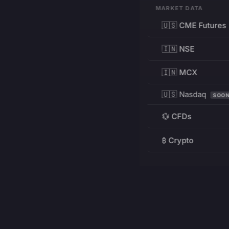
MARKET DATA
🇺🇸 CME Futures
🇮🇳 NSE
🇮🇳 MCX
🇺🇸 Nasdaq
SOO
💱 CFDs
₿ Crypto
RESOURCES
Pricing
Education