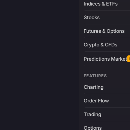
Indices & ETFs
Stocks
Futures & Options
Crypto & CFDs
Predictions Market
FEATURES
Charting
Order Flow
Trading
Options