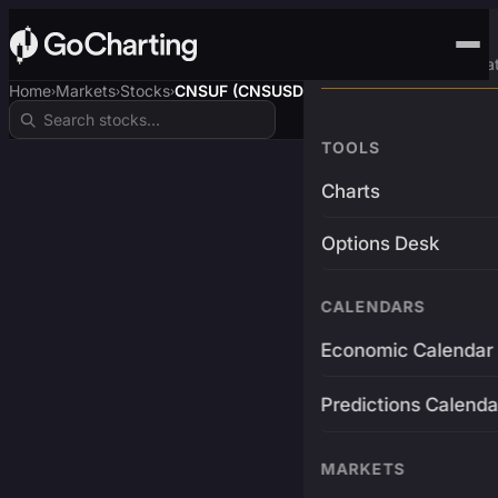
Advanced Trading Pla
Home
Markets
Stocks
CNSUF (CNSUSDT)
›
›
›
TOOLS
Charts
Options Desk
CALENDARS
Economic Calendar
Predictions Calenda
MARKETS