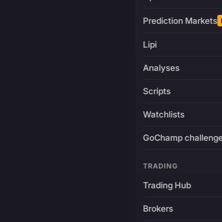
Prediction Markets
Lipi
Analyses
Scripts
Watchlists
GoChamp challeng
TRADING
Trading Hub
Brokers