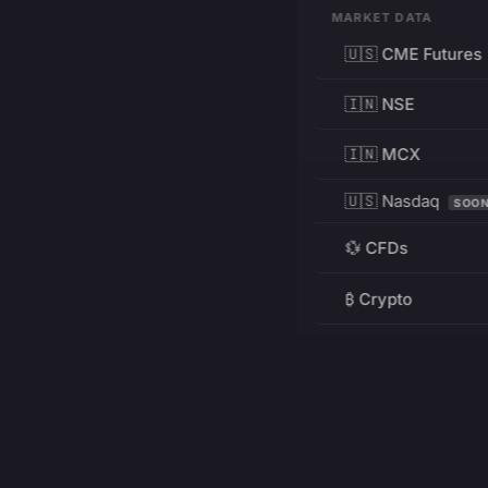
MARKET DATA
🇺🇸 CME Futures
🇮🇳 NSE
🇮🇳 MCX
🇺🇸 Nasdaq
SOO
💱 CFDs
₿ Crypto
RESOURCES
Pricing
Education
PRODUCT
DEVELOPERS
Charts
Charting Library
FREE