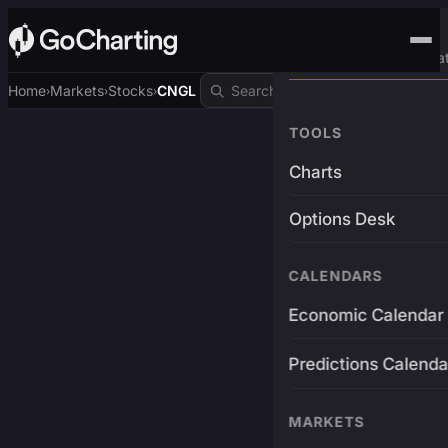
Advanced Trading Pla
Home
Markets
Stocks
CNGL
›
›
›
TOOLS
Charts
Options Desk
CALENDARS
Economic Calendar
Predictions Calenda
MARKETS