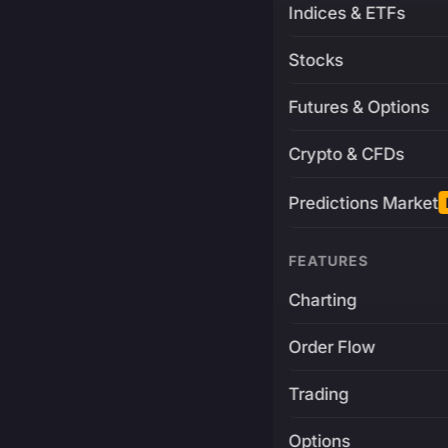
Indices & ETFs
Stocks
Futures & Options
Crypto & CFDs
Predictions Market
FEATURES
Charting
Order Flow
Trading
Options