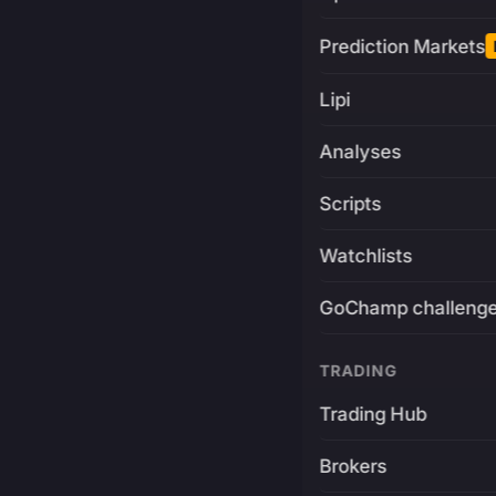
Prediction Markets
Lipi
Analyses
Scripts
Watchlists
GoChamp challeng
TRADING
Trading Hub
Brokers