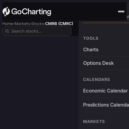
Advanced Trading Pla
Home
Markets
Stocks
CMRB (CMRC)
›
›
›
TOOLS
Charts
Options Desk
CALENDARS
Economic Calendar
Predictions Calenda
MARKETS