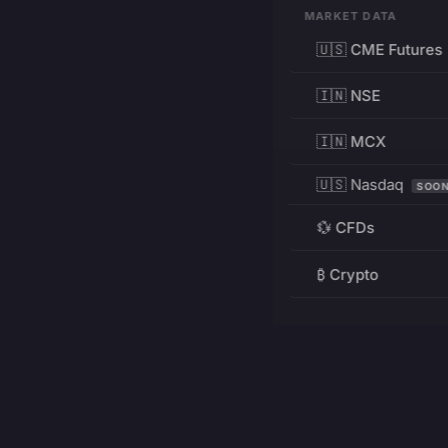
MARKET DATA
🇺🇸 CME Futures
🇮🇳 NSE
🇮🇳 MCX
🇺🇸 Nasdaq
SOO
💱 CFDs
₿ Crypto
RESOURCES
Pricing
Education