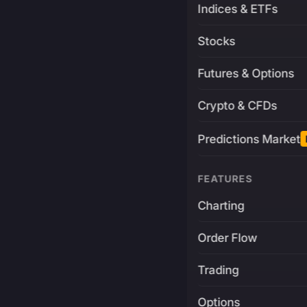
Indices & ETFs
Stocks
Futures & Options
Crypto & CFDs
Predictions Market
FEATURES
Charting
Order Flow
Trading
Options