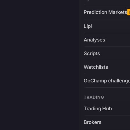
Prediction Markets
Lipi
Analyses
Scripts
Watchlists
GoChamp challeng
TRADING
Trading Hub
Brokers