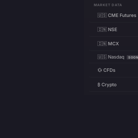
MARKET DATA
🇺🇸 CME Futures
🇮🇳 NSE
🇮🇳 MCX
🇺🇸 Nasdaq
SOO
💱 CFDs
₿ Crypto
RESOURCES
Pricing
Education
PRODUCT
DEVELOPERS
Charts
Charting Library
FREE