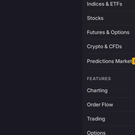
Indices & ETFs
Stocks
Futures & Options
Crypto & CFDs
Predictions Market
FEATURES
Charting
Order Flow
Trading
Options