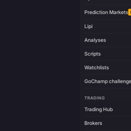
Prediction Markets
Lipi
Analyses
Scripts
Watchlists
GoChamp challeng
TRADING
Trading Hub
Brokers