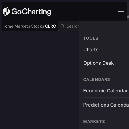
Advanced Trading Pla
Home
Markets
Stocks
CLRC
›
›
›
TOOLS
Charts
Options Desk
CALENDARS
Economic Calendar
Predictions Calenda
MARKETS