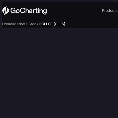
Products
Home
Markets
Stocks
CLLEF (CLLS)
›
›
›