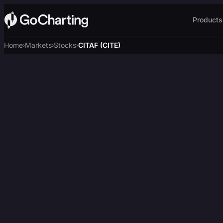
Products
Home
Markets
Stocks
CITAF (CITE)
›
›
›