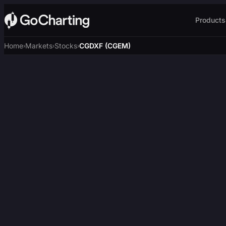
Products
Home
Markets
Stocks
CGDXF (CGEM)
›
›
›