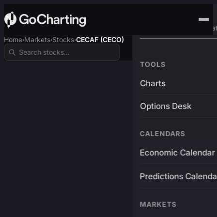
Advanced Trading Pla
Home
Markets
Stocks
CECAF (CECO)
›
›
›
TOOLS
Charts
Options Desk
CALENDARS
Economic Calendar
Predictions Calenda
MARKETS