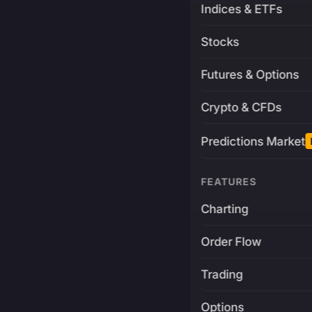
Indices & ETFs
Stocks
Futures & Options
Crypto & CFDs
Predictions Market
FEATURES
Charting
Order Flow
Trading
Options