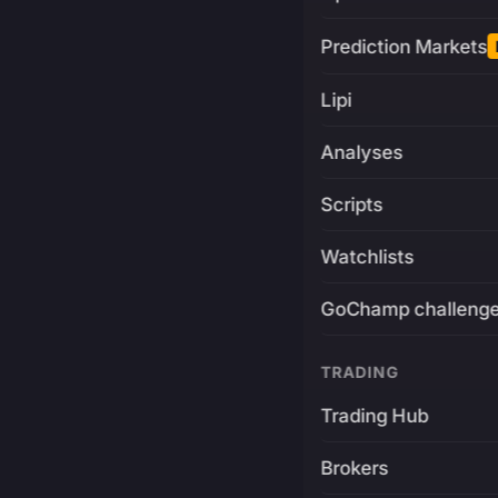
Prediction Markets
Lipi
Analyses
Scripts
Watchlists
GoChamp challeng
TRADING
Trading Hub
Brokers