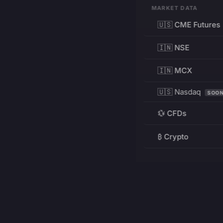
MARKET DATA
🇺🇸 CME Futures
🇮🇳 NSE
🇮🇳 MCX
🇺🇸 Nasdaq
SOO
💱 CFDs
₿ Crypto
RESOURCES
Pricing
Education