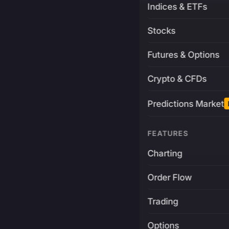
Indices & ETFs
Stocks
Futures & Options
Crypto & CFDs
Predictions Market
FEATURES
Charting
Order Flow
Trading
Options