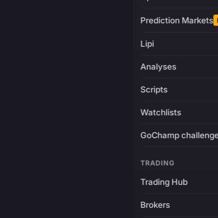
Prediction Markets
Lipi
Analyses
Scripts
Watchlists
GoChamp challeng
TRADING
Trading Hub
Brokers