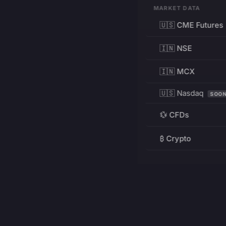
MARKET DATA
🇺🇸 CME Futures
🇮🇳 NSE
🇮🇳 MCX
🇺🇸 Nasdaq
SOO
💱 CFDs
₿ Crypto
RESOURCES
Pricing
Education