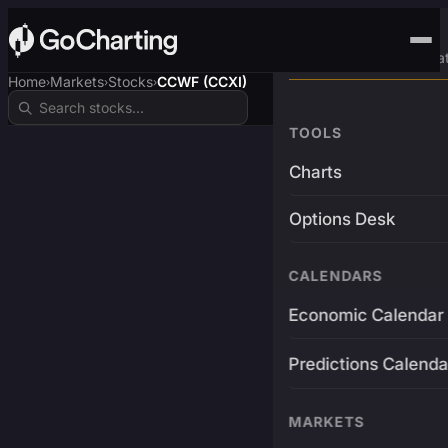
Advanced Trading Pla
Home
Markets
Stocks
CCWF (CCXI)
›
›
›
TOOLS
Charts
Options Desk
CALENDARS
Economic Calendar
Predictions Calenda
MARKETS