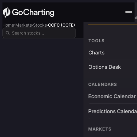
Advanced Trading Pla
Home
Markets
Stocks
CCFC (CCFE)
›
›
›
TOOLS
Charts
Options Desk
CALENDARS
Economic Calendar
Predictions Calenda
MARKETS