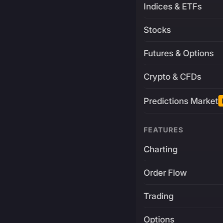
Indices & ETFs
Stocks
Futures & Options
Crypto & CFDs
Predictions Market
FEATURES
Charting
Order Flow
Trading
Options