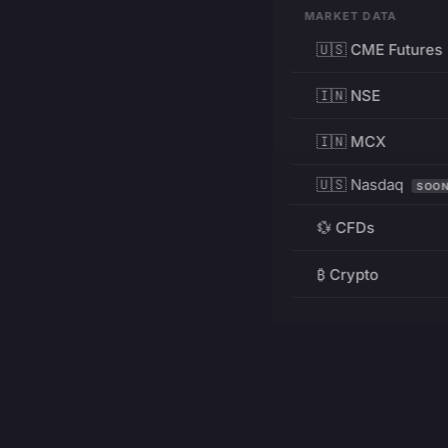
MARKET DATA
🇺🇸 CME Futures
🇮🇳 NSE
🇮🇳 MCX
🇺🇸 Nasdaq
SOO
💱 CFDs
₿ Crypto
RESOURCES
Pricing
Education