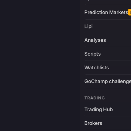
Prediction Markets
Lipi
Analyses
Scripts
Watchlists
GoChamp challeng
TRADING
Trading Hub
Brokers