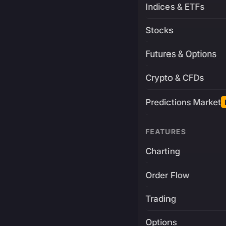
Indices & ETFs
Stocks
Futures & Options
Crypto & CFDs
Predictions Market
FEATURES
Charting
Order Flow
Trading
Options