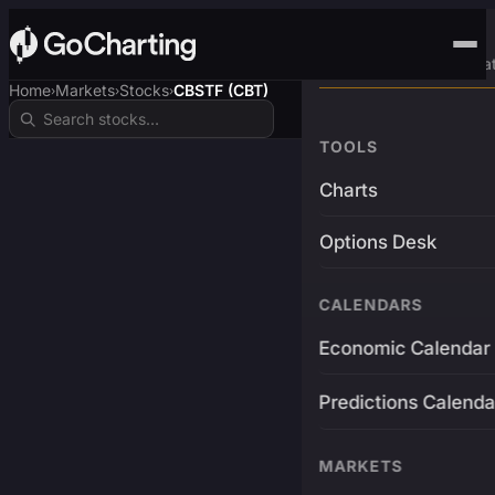
Advanced Trading Pla
Home
Markets
Stocks
CBSTF (CBT)
›
›
›
TOOLS
Charts
Options Desk
CALENDARS
Economic Calendar
Predictions Calenda
MARKETS