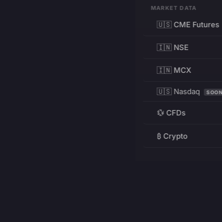
MARKET DATA
🇺🇸 CME Futures
🇮🇳 NSE
🇮🇳 MCX
🇺🇸 Nasdaq
SOO
💱 CFDs
₿ Crypto
RESOURCES
Pricing
Education