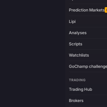
Prediction Markets
Lipi
Analyses
Scripts
Watchlists
GoChamp challeng
TRADING
Trading Hub
Brokers