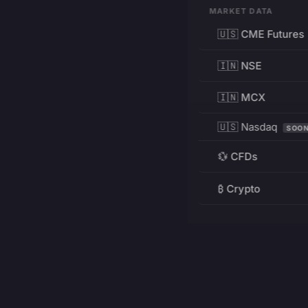
MARKET DATA
🇺🇸 CME Futures
🇮🇳 NSE
🇮🇳 MCX
🇺🇸 Nasdaq
SOO
💱 CFDs
₿ Crypto
RESOURCES
Pricing
Education