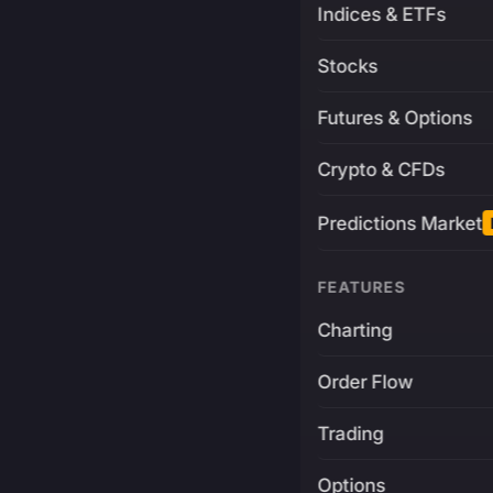
Indices & ETFs
Stocks
Futures & Options
Crypto & CFDs
Predictions Market
FEATURES
Charting
Order Flow
Trading
Options