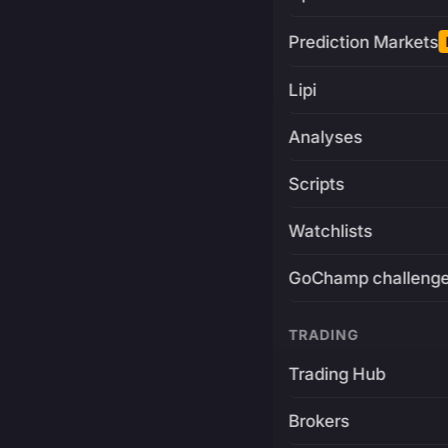
Prediction Markets
Lipi
Analyses
Scripts
Watchlists
GoChamp challeng
TRADING
Trading Hub
Brokers