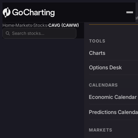
Advanced Trading Pla
Home
Markets
Stocks
CAVG (CAWW)
›
›
›
TOOLS
Charts
Options Desk
CALENDARS
Economic Calendar
Predictions Calenda
MARKETS