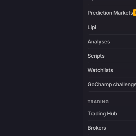
Prediction Markets
Lipi
Analyses
Scripts
Watchlists
GoChamp challeng
TRADING
Trading Hub
Brokers