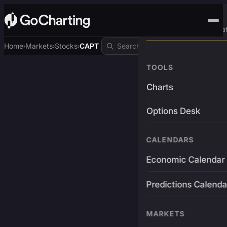
Advanced Trading Pla
Home
Markets
Stocks
CAPT
›
›
›
TOOLS
Charts
Options Desk
CALENDARS
Economic Calendar
Predictions Calenda
MARKETS