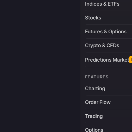
Indices & ETFs
Stocks
Futures & Options
Crypto & CFDs
Predictions Market
FEATURES
Charting
Order Flow
Trading
Options