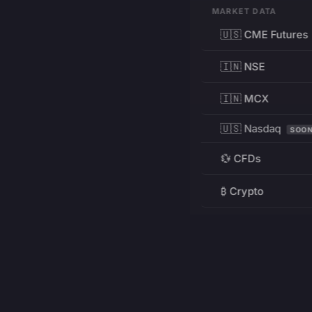
MARKET DATA
🇺🇸 CME Futures
🇮🇳 NSE
🇮🇳 MCX
🇺🇸 Nasdaq
SOO
💱 CFDs
₿ Crypto
RESOURCES
Pricing
Education
PRODUCT
DEVELOPERS
Charts
Charting Library
FREE