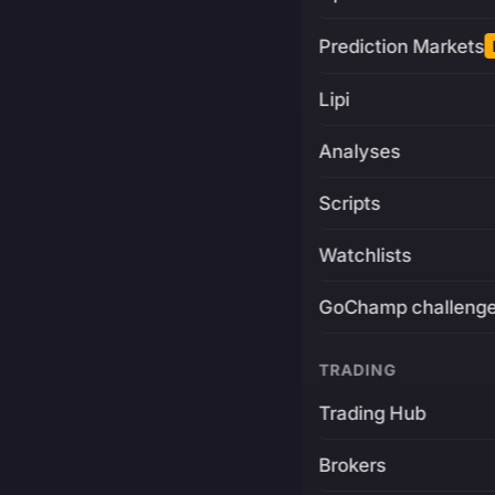
Prediction Markets
Lipi
Analyses
Scripts
Watchlists
GoChamp challeng
TRADING
Trading Hub
Brokers