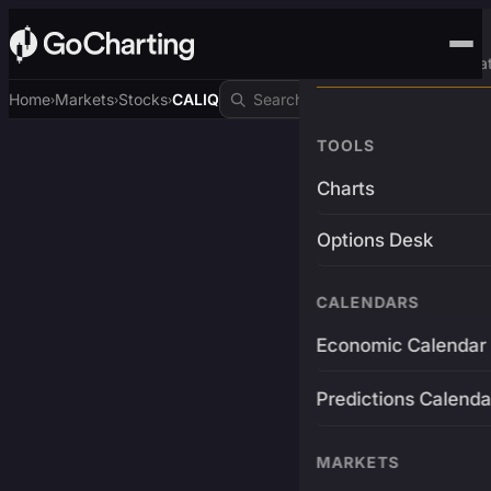
Advanced Trading Pla
Home
Markets
Stocks
CALIQ
›
›
›
TOOLS
Charts
Options Desk
CALENDARS
Economic Calendar
Predictions Calenda
MARKETS