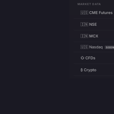
MARKET DATA
🇺🇸 CME Futures
🇮🇳 NSE
🇮🇳 MCX
🇺🇸 Nasdaq
SOO
💱 CFDs
₿ Crypto
RESOURCES
Pricing
Education
PRODUCT
DEVELOPERS
Charts
Charting Library
FREE