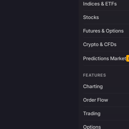
Indices & ETFs
Stocks
Futures & Options
Crypto & CFDs
Predictions Market
FEATURES
Charting
Order Flow
Trading
Options